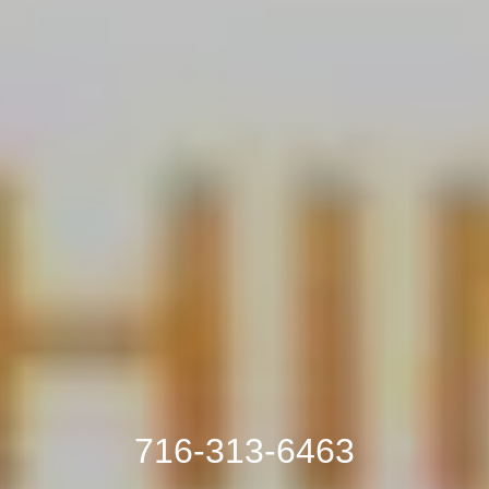
716-313-6463