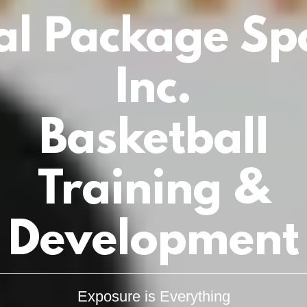
al Package Sp
Inc.
Basketball
Training &
Development
Exposure is Everything