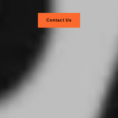
Contact Us