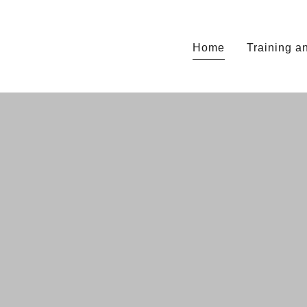
Home
Training 