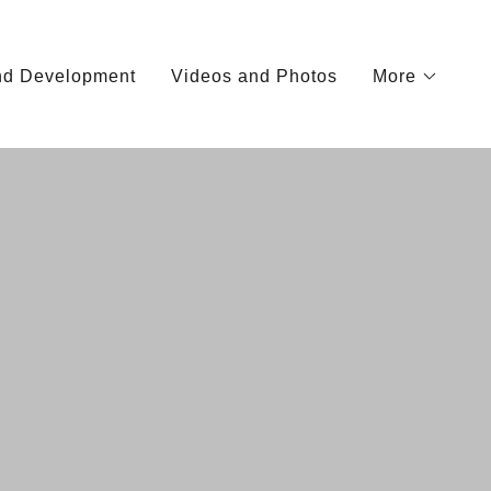
and Development
Videos and Photos
More