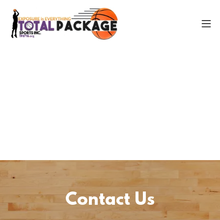
Contact Us