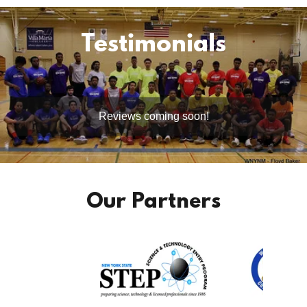
Testimonials
Reviews coming soon!
Our Partners