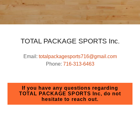
TOTAL PACKAGE SPORTS Inc.
Email:
totalpackagesports716@gmail.com
Phone:
716-313-6463
If you have any questions regarding
TOTAL PACKAGE SPORTS Inc, do not
hesitate to reach out.