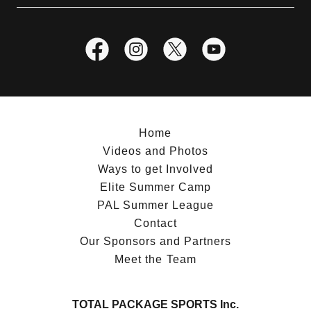
Home
Videos and Photos
Ways to get Involved
Elite Summer Camp
PAL Summer League
Contact
Our Sponsors and Partners
Meet the Team
TOTAL PACKAGE SPORTS Inc.