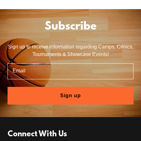
Subscribe
Sign up to receive information regarding Camps, Clinics,
Tournaments & Showcase Events!
Email
Sign up
Connect With Us